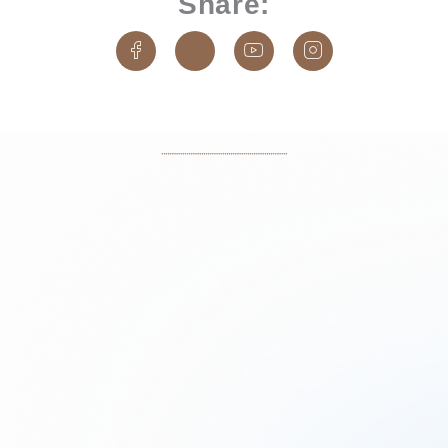
Share:
J
J
J
J
k
k
k
k
i
i
i
i
-
-
-
-
f
t
y
i
a
w
o
n
c
i
u
s
e
t
t
t
b
t
u
a
o
e
b
g
o
r
e
r
k
-
-
a
-
1
l
m
l
-
i
-
i
l
n
l
n
i
e
i
e
g
n
h
e
t