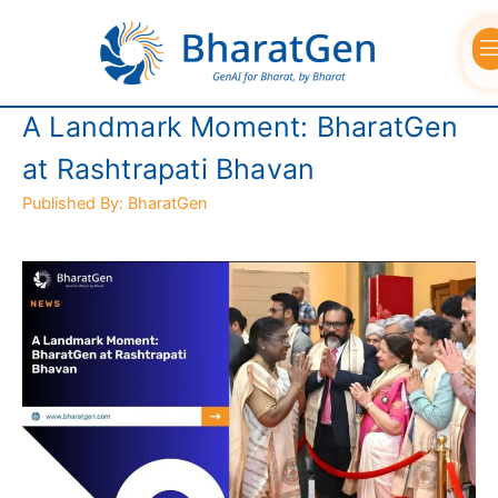
Skip
to
content
A Landmark Moment: BharatGen
at Rashtrapati Bhavan
Published By: BharatGen