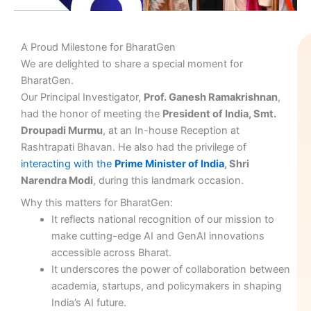
A Proud Milestone for BharatGen
We are delighted to share a special moment for
BharatGen.
Our Principal Investigator,
Prof. Ganesh Ramakrishnan
,
had the honor of meeting the
President of India, Smt.
Droupadi Murmu
, at an In-house Reception at
Rashtrapati Bhavan. He also had the privilege of
interacting with the
Prime Minister of India
, Shri
Narendra Modi
, during this landmark occasion.
Why this matters for BharatGen:
It reflects national recognition of our mission to
make cutting-edge AI and GenAI innovations
accessible across Bharat.
It underscores the power of collaboration between
academia, startups, and policymakers in shaping
India’s AI future.