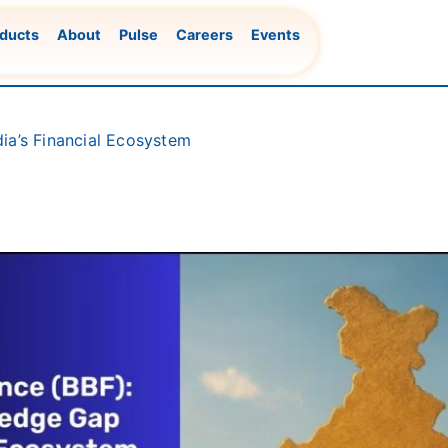
ducts
About
Pulse
Careers
Events
ia’s Financial Ecosystem