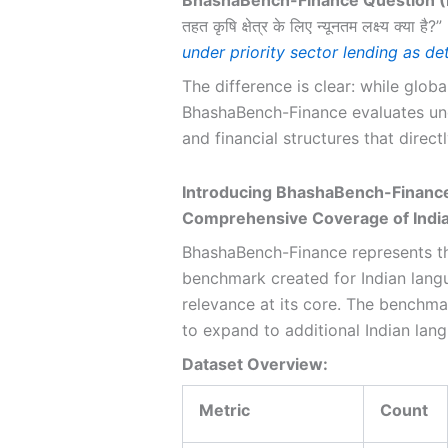
तहत कृषि क्षेत्र के लिए न्यूनतम लक्ष्य क्या है?”
under priority sector lending as d
The difference is clear: while globa
BhashaBench-Finance evaluates unde
and financial structures that directl
Introducing BhashaBench-Finance
Comprehensive Coverage of India
BhashaBench-Finance represents th
benchmark created for Indian langu
relevance at its core. The benchma
to expand to additional Indian lan
Dataset Overview:
Metric
Count