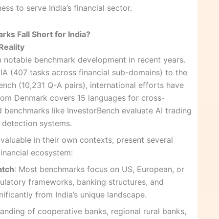
ess to serve India’s financial sector.
ks Fall Short for India?
Reality
en notable benchmark development in recent years.
A (407 tasks across financial sub-domains) to the
nch (10,231 Q-A pairs), international efforts have
 from Denmark covers 15 languages for cross-
zed benchmarks like InvestorBench evaluate AI trading
 detection systems.
aluable in their own contexts, present several
 financial ecosystem:
atch
: Most benchmarks focus on US, European, or
gulatory frameworks, banking structures, and
gnificantly from India’s unique landscape.
anding of cooperative banks, regional rural banks,