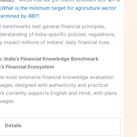
(
What is the minimum target for agriculture sector
etermined by RBI?
)
l benchmarks test general financial principles,
rstanding of India-specific policies, regulations,
y impact millions of Indians’ daily financial lives.
: India’s Financial Knowledge Benchmark
’s Financial Ecosystem
e most extensive financial knowledge evaluation
ages, designed with authenticity and practical
rk currently supports English and Hindi, with plans
guages.
Details