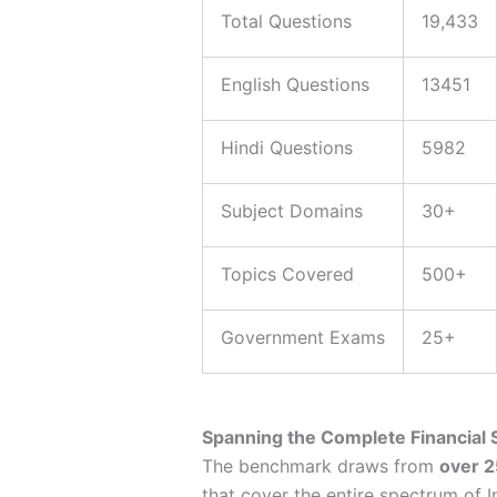
Total Questions
19,433
English Questions
13451
Hindi Questions
5982
Subject Domains
30+
Topics Covered
500+
Government Exams
25+
Spanning the Complete Financial
The benchmark draws from
over 2
that cover the entire spectrum of In