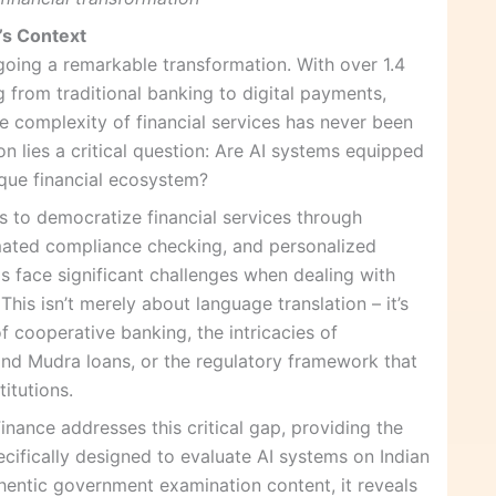
a’s Context
rgoing a remarkable transformation. With over 1.4
g from traditional banking to digital payments,
he complexity of financial services has never been
ion lies a critical question: Are AI systems equipped
ique financial ecosystem?
ses to democratize financial services through
omated compliance checking, and personalized
ls face significant challenges when dealing with
This isn’t merely about language translation – it’s
 cooperative banking, the intricacies of
d Mudra loans, or the regulatory framework that
titutions.
nance addresses this critical gap, providing the
ifically designed to evaluate AI systems on Indian
thentic government examination content, it reveals