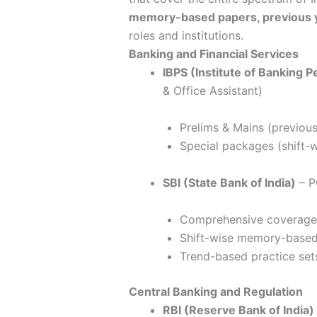
memory-based papers, previous y
roles and institutions.
Banking and Financial Services
IBPS (Institute of Banking 
& Office Assistant)
Prelims & Mains (previou
Special packages (shift-w
SBI (State Bank of India)
– P
Comprehensive coverage 
Shift-wise memory-base
Trend-based practice set
Central Banking and Regulation
RBI (Reserve Bank of India)