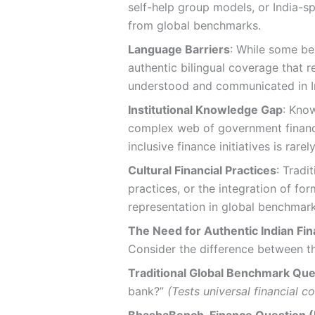
self-help group models, or India-
from global benchmarks.
Language Barriers
: While some be
authentic bilingual coverage that r
understood and communicated in I
Institutional Knowledge Gap
: Know
complex web of government financi
inclusive finance initiatives is rare
Cultural Financial Practices
: Tradi
practices, or the integration of fo
representation in global benchmark
The Need for Authentic Indian Fina
Consider the difference between t
Traditional Global Benchmark Que
bank?”
(Tests universal financial c
BhashaBench-Finance Question (H