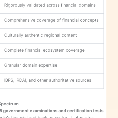
Rigorously validated across financial domains
Comprehensive coverage of financial concepts
Culturally authentic regional content
Complete financial ecosystem coverage
Granular domain expertise
IBPS, IRDAI, and other authoritative sources
 Spectrum
5 government examinations and certification tests
dia’s financial and banking sector. It integrates