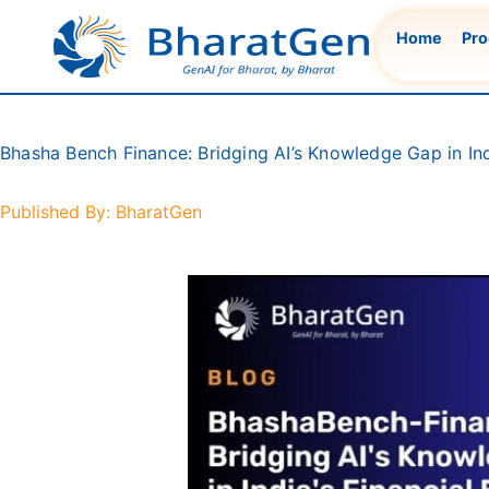
Skip
Home
Pro
to
content
Bhasha Bench Finance: Bridging AI’s Knowledge Gap in Ind
Published By: BharatGen