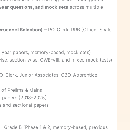
ear questions, and mock sets
across multiple
Personnel Selection)
– PO, Clerk, RRB (Officer Scale
s year papers, memory-based, mock sets)
ise, section-wise, CWE-VIII, and mixed mock tests)
O, Clerk, Junior Associates, CBO, Apprentice
of Prelims & Mains
d papers (2018–2025)
s and sectional papers
– Grade B (Phase 1 & 2, memory-based, previous