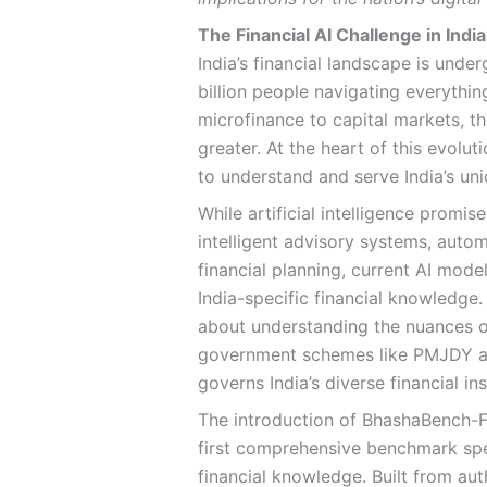
The Financial AI Challenge in Indi
India’s financial landscape is unde
billion people navigating everythin
microfinance to capital markets, t
greater. At the heart of this evolut
to understand and serve India’s un
While artificial intelligence promi
intelligent advisory systems, aut
financial planning, current AI mode
India-specific financial knowledge. 
about understanding the nuances of
government schemes like PMJDY an
governs India’s diverse financial ins
The introduction of BhashaBench-Fi
first comprehensive benchmark spec
financial knowledge. Built from au