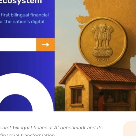
first bilingual financial AI benchmark and its
l financial transformation