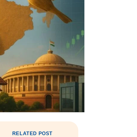
RELATED POST