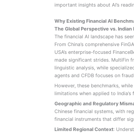
important insights about AI’s readin
Why Existing Financial AI Benchmar
The Global Perspective vs. Indian 
The financial AI landscape has se
From China’s comprehensive FinGAI
USA’s enterprise-focused FinanceBe
made significant strides. MultiFin
linguistic analysis, while speciali
agents and CFDB focuses on fraud
However, these benchmarks, while v
limitations when applied to India’s
Geographic and Regulatory Mism
Chinese financial systems, with re
financial instruments that differ si
Limited Regional Context
: Underst