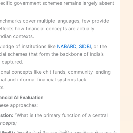
specific government schemes remains largely absent
nchmarks cover multiple languages, few provide
eflects how financial concepts are actually
ndian contexts.
ledge of institutions like
NABARD
,
SIDBI
, or the
al schemes that form the backbone of India’s
ly captured.
tional concepts like chit funds, community lending
rmal and informal financial systems lack
s.
ncial AI Evaluation
hese approaches:
stion:
“What is the primary function of a central
oncepts)
indi):
“भारतीय रिज़र्व बैंक द्वारा निर्धारित प्राथमिकता क्षेत्र ऋण के