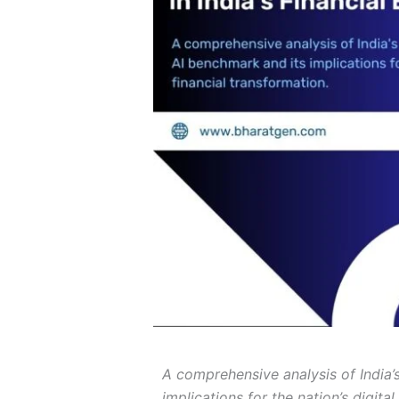
A comprehensive analysis of India’s 
implications for the nation’s digita