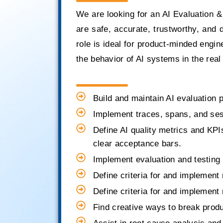
We are looking for an AI Evaluation &
are safe, accurate, trustworthy, and 
role is ideal for product-minded engi
the behavior of AI systems in the real
Build and maintain AI evaluation 
Implement traces, spans, and sessi
Define AI quality metrics and KPIs 
clear acceptance bars.
Implement evaluation and testing 
Define criteria for and implement 
Define criteria for and implement 
Find creative ways to break prod