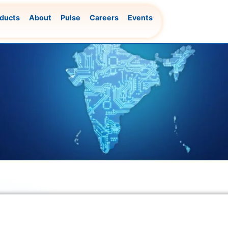
ducts
About
Pulse
Careers
Events