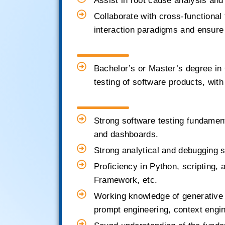
Assist in root cause analysis and
Collaborate with cross-functiona
interaction paradigms and ensure 
Bachelor’s or Master’s degree in
testing of software products, with
Strong software testing fundament
and dashboards.
Strong analytical and debugging ski
Proficiency in Python, scripting,
Framework, etc.
Working knowledge of generative 
prompt engineering, context enginee