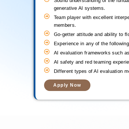
Sound understanding of the fundam
generative AI systems.
Team player with excellent interpe
members.
Go-getter attitude and ability to f
Experience in any of the following
AI evaluation frameworks such as
AI safety and red teaming experien
Different types of AI evaluation
Apply Now