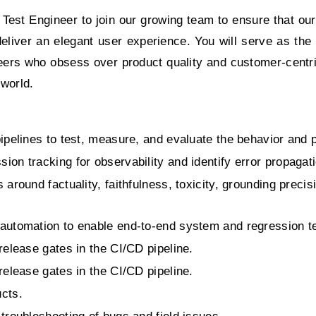
 Test Engineer to join our growing team to ensure that ou
deliver an elegant user experience. You will serve as the
neers who obsess over product quality and customer-centr
 world.
pipelines to test, measure, and evaluate the behavior and
on tracking for observability and identify error propagati
around factuality, faithfulness, toxicity, grounding precisio
automation to enable end-to-end system and regression te
release gates in the CI/CD pipeline.
release gates in the CI/CD pipeline.
ucts.