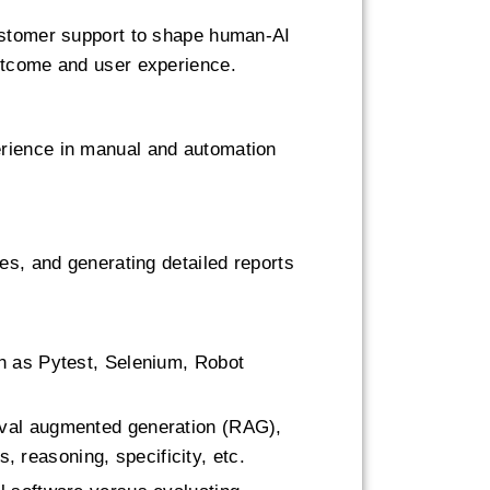
customer support to shape human-AI
outcome and user experience.
erience in manual and automation
es, and generating detailed reports
ch as Pytest, Selenium, Robot
eval augmented generation (RAG),
s, reasoning, specificity, etc.