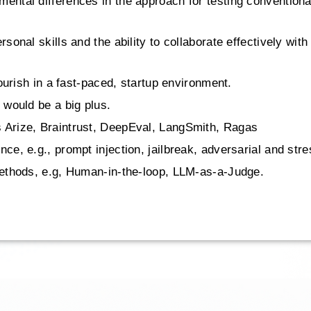
ental differences in the approach for testing conventiona
rsonal skills and the ability to collaborate effectively wi
lourish in a fast-paced, startup environment.
 would be a big plus.
 Arize, Braintrust, DeepEval, LangSmith, Ragas
ce, e.g., prompt injection, jailbreak, adversarial and stre
 methods, e.g, Human-in-the-loop, LLM-as-a-Judge.