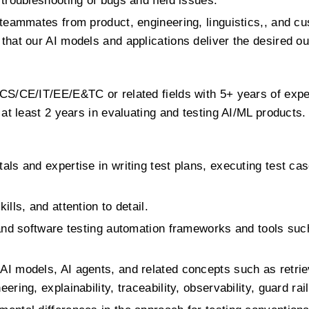
 troubleshooting of bugs and field issues.
l teammates from product, engineering, linguistics,, and 
that our AI models and applications deliver the desired 
 CS/CE/IT/EE/E&TC or related fields with 5+ years of exp
 at least 2 years in evaluating and testing AI/ML products.
als and expertise in writing test plans, executing test cas
lls, and attention to detail.
 and software testing automation frameworks and tools su
AI models, AI agents, and related concepts such as retri
ring, explainability, traceability, observability, guard rail