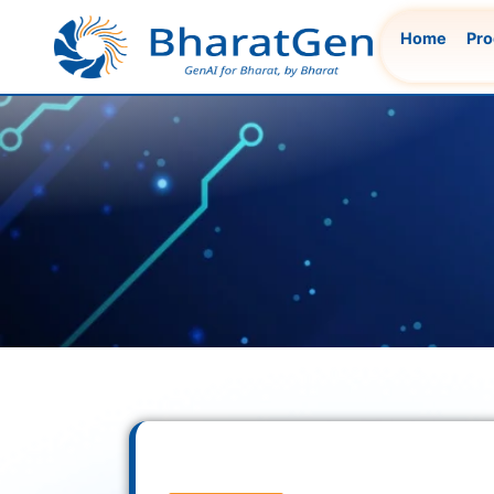
Skip
Home
Pro
to
content