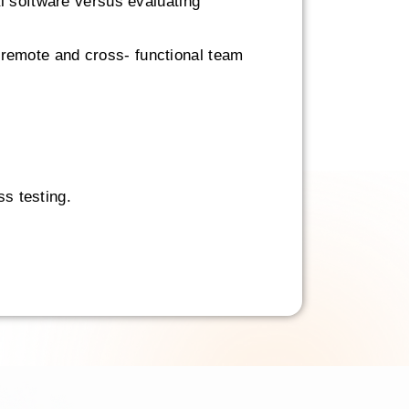
l software versus evaluating
th remote and cross- functional team
ss testing.