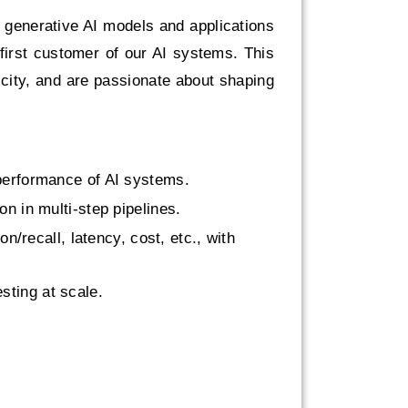
r generative AI models and applications
 first customer of our AI systems. This
icity, and are passionate about shaping
 performance of AI systems.
on in multi-step pipelines.
n/recall, latency, cost, etc., with
sting at scale.