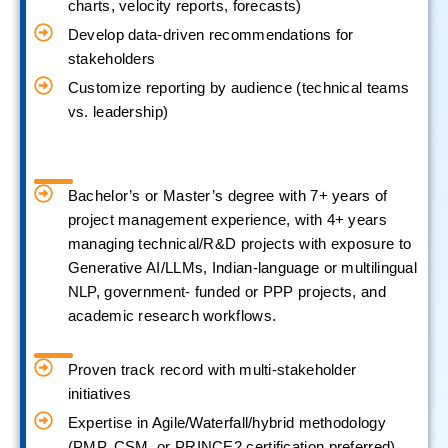
charts, velocity reports, forecasts)
Develop data-driven recommendations for
stakeholders
Customize reporting by audience (technical teams
vs. leadership)
Bachelor’s or Master’s degree with 7+ years of
project management experience, with 4+ years
managing technical/R&D projects with exposure to
Generative AI/LLMs, Indian-language or multilingual
NLP, government- funded or PPP projects, and
academic research workflows.
Proven track record with multi-stakeholder
initiatives
Expertise in Agile/Waterfall/hybrid methodology
(PMP, CSM, or PRINCE2 certification preferred)