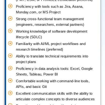
Proficiency with tools such as Jira, Asana,
Monday.com, or MS Project
Strong cross-functional team management
(engineers, researchers, external partners)
Working knowledge of software development
lifecycle (SDLC)
Familiarity with AI/ML project workflows and
research timelines (preferred)
Ability to translate technical requirements into
project plans
Proficiency in data analysis tools: Excel, Google
Sheets, Tableau, Power BI
Comfortable working with command-line tools,
APIs, and basic Git
Excellent communication skills with the ability to
articulate complex concepts to diverse audiences