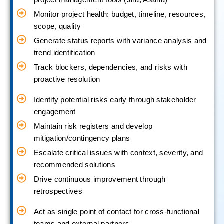
Monitor project health: budget, timeline, resources,
scope, quality
Generate status reports with variance analysis and
trend identification
Track blockers, dependencies, and risks with
proactive resolution
Identify potential risks early through stakeholder
engagement
Maintain risk registers and develop
mitigation/contingency plans
Escalate critical issues with context, severity, and
recommended solutions
Drive continuous improvement through
retrospectives
Act as single point of contact for cross-functional
teams and external partners