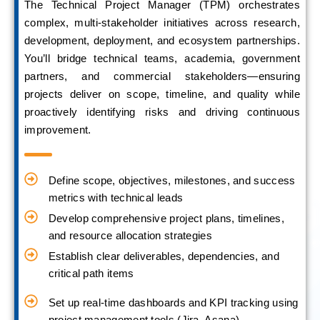
The Technical Project Manager (TPM) orchestrates
complex, multi-stakeholder initiatives across research,
development, deployment, and ecosystem partnerships.
You’ll bridge technical teams, academia, government
partners, and commercial stakeholders—ensuring
projects deliver on scope, timeline, and quality while
proactively identifying risks and driving continuous
improvement.
Define scope, objectives, milestones, and success
metrics with technical leads
Develop comprehensive project plans, timelines,
and resource allocation strategies
Establish clear deliverables, dependencies, and
critical path items
Set up real-time dashboards and KPI tracking using
project management tools (Jira, Asana)