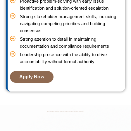
Proactive problem-solving with early issue
identification and solution-oriented escalation
Strong stakeholder management skills, including
navigating competing priorities and building
consensus
Strong attention to detail in maintaining
documentation and compliance requirements
Leadership presence with the ability to drive
accountability without formal authority
Apply Now