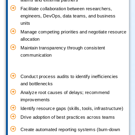
Facilitate collaboration between researchers,
engineers, DevOps, data teams, and business
units
Manage competing priorities and negotiate resource
allocation
Maintain transparency through consistent
communication
Conduct process audits to identify inefficiencies
and bottlenecks
Analyze root causes of delays; recommend
improvements
Identify resource gaps (skills, tools, infrastructure)
Drive adoption of best practices across teams
Create automated reporting systems (burn-down