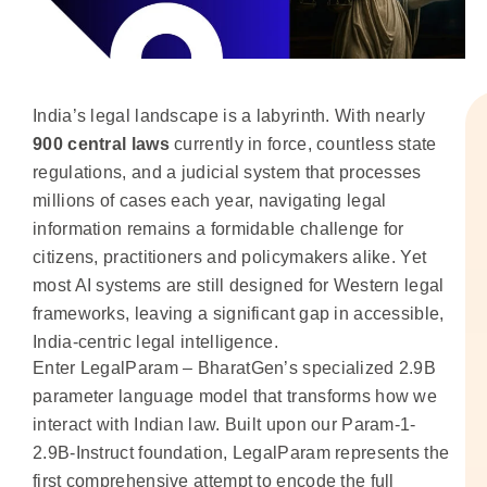
India’s legal landscape is a labyrinth. With nearly
900 central laws
currently in force, countless state
regulations, and a judicial system that processes
millions of cases each year, navigating legal
information remains a formidable challenge for
citizens, practitioners and policymakers alike. Yet
most AI systems are still designed for Western legal
frameworks, leaving a significant gap in accessible,
India-centric legal intelligence.
Enter LegalParam – BharatGen’s specialized 2.9B
parameter language model that transforms how we
interact with Indian law. Built upon our Param-1-
2.9B-Instruct foundation, LegalParam represents the
first comprehensive attempt to encode the full