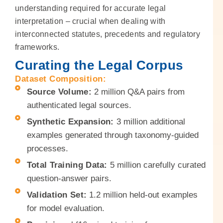
understanding required for accurate legal
interpretation – crucial when dealing with
interconnected statutes, precedents and regulatory
frameworks.
Curating the Legal Corpus
Dataset Composition:
Source Volume:
2 million Q&A pairs from
authenticated legal sources.
Synthetic Expansion:
3 million additional
examples generated through taxonomy-guided
processes.
Total Training Data:
5 million carefully curated
question-answer pairs.
Validation Set:
1.2 million held-out examples
for model evaluation.