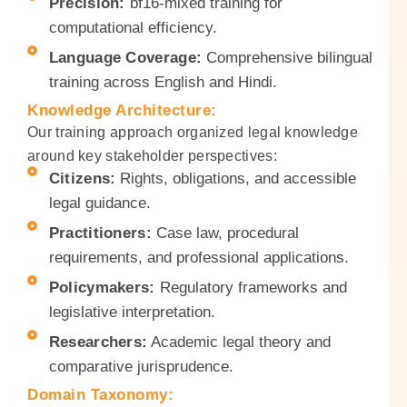
Precision:
bf16-mixed training for
computational efficiency.
Language Coverage:
Comprehensive bilingual
training across English and Hindi.
Knowledge Architecture:
Our training approach organized legal knowledge
around key stakeholder perspectives:
Citizens:
Rights, obligations, and accessible
legal guidance.
Practitioners:
Case law, procedural
requirements, and professional applications.
Policymakers:
Regulatory frameworks and
legislative interpretation.
Researchers:
Academic legal theory and
comparative jurisprudence.
Domain Taxonomy: