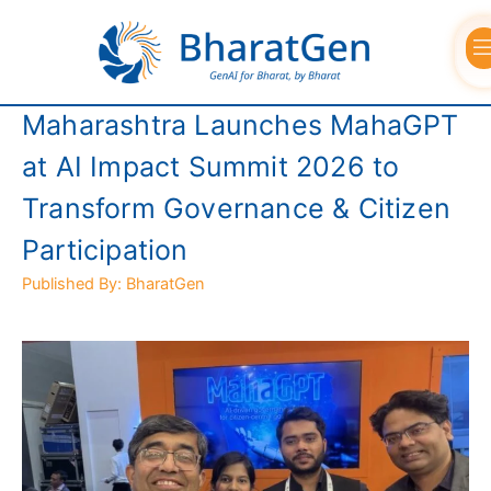
Skip
to
content
Maharashtra Launches MahaGPT
at AI Impact Summit 2026 to
Transform Governance & Citizen
Participation
Published By: BharatGen