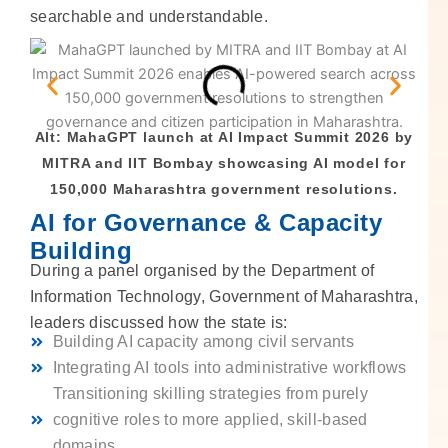
searchable and understandable.
Alt: MahaGPT launch at AI Impact Summit 2026 by
MITRA and IIT Bombay showcasing AI model for
150,000 Maharashtra government resolutions.
AI for Governance & Capacity
Building
During a panel organised by the Department of
Information Technology, Government of Maharashtra,
leaders discussed how the state is:
Building AI capacity among civil servants
Integrating AI tools into administrative workflows
Transitioning skilling strategies from purely
cognitive roles to more applied, skill-based
domains