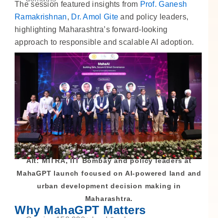
The session featured insights from
Prof. Ganesh
Ramakrishnan
,
Dr. Amol Gite
and policy leaders,
highlighting Maharashtra’s forward-looking
approach to responsible and scalable AI adoption.
Alt: MITRA, IIT Bombay and policy leaders at
MahaGPT launch focused on AI-powered land and
urban development decision making in
Maharashtra.
Why MahaGPT Matters