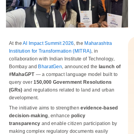
At the
AI Impact Summit 2026
, the
Maharashtra
Institution for Transformation (MITRA)
, in
collaboration with Indian Institute of Technology,
Bombay and
BharatGen
, announced the
launch of
#MahaGPT
— a compact language model built to
query over
150,000 Government Resolutions
(GRs)
and regulations related to land and urban
development.
The initiative aims to strengthen
evidence-based
decision-making
, enhance
policy
transparency
and enable citizen participation by
making complex regulatory documents easily