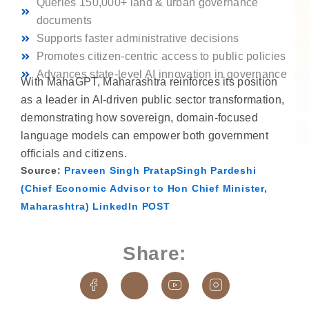
Queries 150,000+ land & urban governance
documents
Supports faster administrative decisions
Promotes citizen-centric access to public policies
Advances state-level AI innovation in governance
With MahaGPT, Maharashtra reinforces its position
as a leader in AI-driven public sector transformation,
demonstrating how sovereign, domain-focused
language models can empower both government
officials and citizens.
Source:
Praveen Singh PratapSingh Pardeshi
(Chief Economic Advisor to Hon Chief Minister,
Maharashtra) LinkedIn POST
Share:
J
J
J
J
k
k
k
k
i
i
i
i