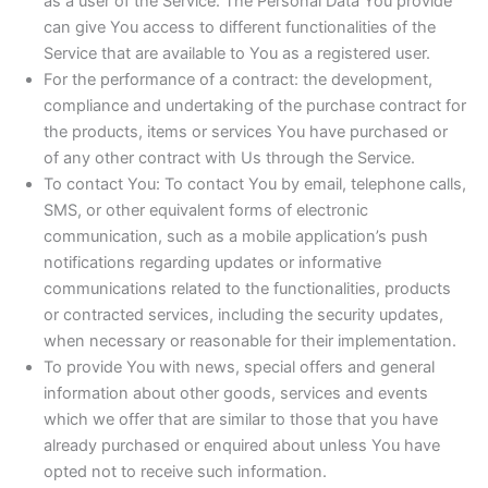
as a user of the Service. The Personal Data You provide
can give You access to different functionalities of the
Service that are available to You as a registered user.
For the performance of a contract: the development,
compliance and undertaking of the purchase contract for
the products, items or services You have purchased or
of any other contract with Us through the Service.
To contact You: To contact You by email, telephone calls,
SMS, or other equivalent forms of electronic
communication, such as a mobile application’s push
notifications regarding updates or informative
communications related to the functionalities, products
or contracted services, including the security updates,
when necessary or reasonable for their implementation.
To provide You with news, special offers and general
information about other goods, services and events
which we offer that are similar to those that you have
already purchased or enquired about unless You have
opted not to receive such information.