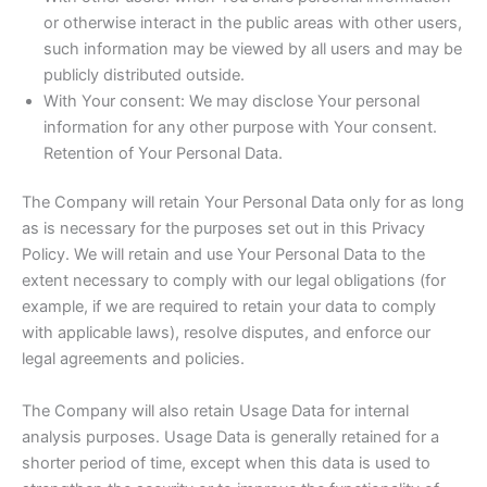
or otherwise interact in the public areas with other users,
such information may be viewed by all users and may be
publicly distributed outside.
With Your consent: We may disclose Your personal
information for any other purpose with Your consent.
Retention of Your Personal Data.
The Company will retain Your Personal Data only for as long
as is necessary for the purposes set out in this Privacy
Policy. We will retain and use Your Personal Data to the
extent necessary to comply with our legal obligations (for
example, if we are required to retain your data to comply
with applicable laws), resolve disputes, and enforce our
legal agreements and policies.
The Company will also retain Usage Data for internal
analysis purposes. Usage Data is generally retained for a
shorter period of time, except when this data is used to