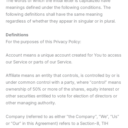
The words of which the initial letter is capitalized have
meanings defined under the following conditions. The
following definitions shall have the same meaning
regardless of whether they appear in singular or in plural.
Definitions
For the purposes of this Privacy Policy:
Account means a unique account created for You to access
our Service or parts of our Service.
Affiliate means an entity that controls, is controlled by or is
under common control with a party, where “control” means
ownership of 50% or more of the shares, equity interest or
other securities entitled to vote for election of directors or
other managing authority.
Company (referred to as either “the Company”, “We”, “Us”
or “Our” in this Agreement) refers to a Section-8, TIH