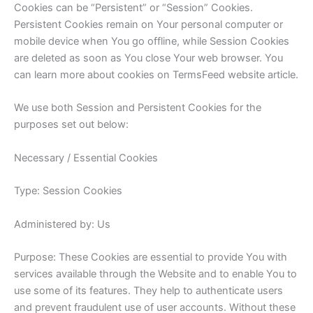
Cookies can be “Persistent” or “Session” Cookies.
Persistent Cookies remain on Your personal computer or
mobile device when You go offline, while Session Cookies
are deleted as soon as You close Your web browser. You
can learn more about cookies on TermsFeed website article.
We use both Session and Persistent Cookies for the
purposes set out below:
Necessary / Essential Cookies
Type: Session Cookies
Administered by: Us
Purpose: These Cookies are essential to provide You with
services available through the Website and to enable You to
use some of its features. They help to authenticate users
and prevent fraudulent use of user accounts. Without these