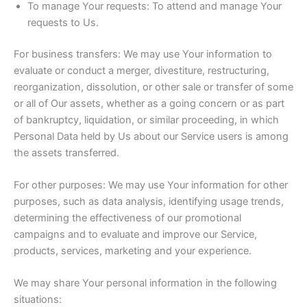
To manage Your requests: To attend and manage Your
requests to Us.
For business transfers: We may use Your information to
evaluate or conduct a merger, divestiture, restructuring,
reorganization, dissolution, or other sale or transfer of some
or all of Our assets, whether as a going concern or as part
of bankruptcy, liquidation, or similar proceeding, in which
Personal Data held by Us about our Service users is among
the assets transferred.
For other purposes: We may use Your information for other
purposes, such as data analysis, identifying usage trends,
determining the effectiveness of our promotional
campaigns and to evaluate and improve our Service,
products, services, marketing and your experience.
We may share Your personal information in the following
situations: