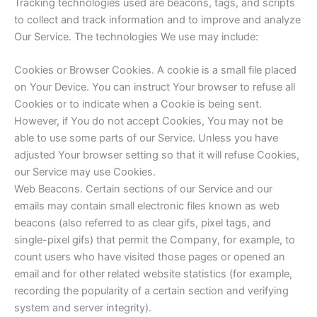
Tracking technologies used are beacons, tags, and scripts
to collect and track information and to improve and analyze
Our Service. The technologies We use may include:
Cookies or Browser Cookies. A cookie is a small file placed
on Your Device. You can instruct Your browser to refuse all
Cookies or to indicate when a Cookie is being sent.
However, if You do not accept Cookies, You may not be
able to use some parts of our Service. Unless you have
adjusted Your browser setting so that it will refuse Cookies,
our Service may use Cookies.
Web Beacons. Certain sections of our Service and our
emails may contain small electronic files known as web
beacons (also referred to as clear gifs, pixel tags, and
single-pixel gifs) that permit the Company, for example, to
count users who have visited those pages or opened an
email and for other related website statistics (for example,
recording the popularity of a certain section and verifying
system and server integrity).