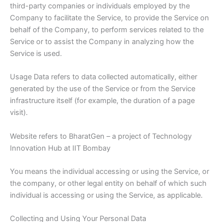
third-party companies or individuals employed by the
Company to facilitate the Service, to provide the Service on
behalf of the Company, to perform services related to the
Service or to assist the Company in analyzing how the
Service is used.
Usage Data refers to data collected automatically, either
generated by the use of the Service or from the Service
infrastructure itself (for example, the duration of a page
visit).
Website refers to BharatGen – a project of Technology
Innovation Hub at IIT Bombay
You means the individual accessing or using the Service, or
the company, or other legal entity on behalf of which such
individual is accessing or using the Service, as applicable.
Collecting and Using Your Personal Data