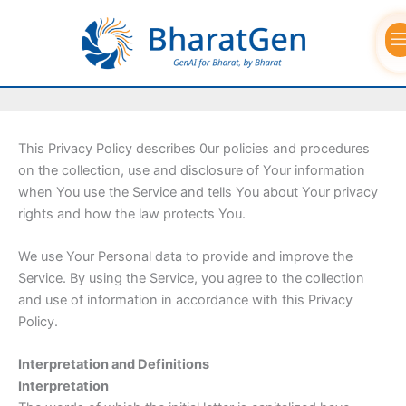
Skip
to
Privacy Policy
content
This Privacy Policy describes 0ur policies and procedures
on the collection, use and disclosure of Your information
when You use the Service and tells You about Your privacy
rights and how the law protects You.
We use Your Personal data to provide and improve the
Service. By using the Service, you agree to the collection
and use of information in accordance with this Privacy
Policy.
Interpretation and Definitions
Interpretation