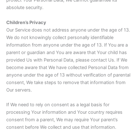
protect Your Personal Data, We cannot guarantee its
absolute security.
Children’s Privacy
Our Service does not address anyone under the age of 13.
We do not knowingly collect personally identifiable
information from anyone under the age of 13. If You are a
parent or guardian and You are aware that Your child has
provided Us with Personal Data, please contact Us. If We
become aware that We have collected Personal Data from
anyone under the age of 13 without verification of parental
consent, We take steps to remove that information from
Our servers.
If We need to rely on consent as a legal basis for
processing Your information and Your country requires
consent from a parent, We may require Your parent’s
consent before We collect and use that information.