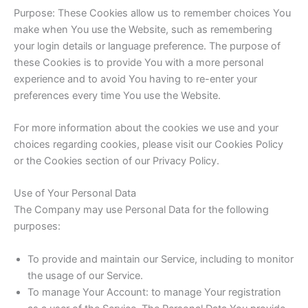
Purpose: These Cookies allow us to remember choices You
make when You use the Website, such as remembering
your login details or language preference. The purpose of
these Cookies is to provide You with a more personal
experience and to avoid You having to re-enter your
preferences every time You use the Website.
For more information about the cookies we use and your
choices regarding cookies, please visit our Cookies Policy
or the Cookies section of our Privacy Policy.
Use of Your Personal Data
The Company may use Personal Data for the following
purposes:
To provide and maintain our Service, including to monitor
the usage of our Service.
To manage Your Account: to manage Your registration