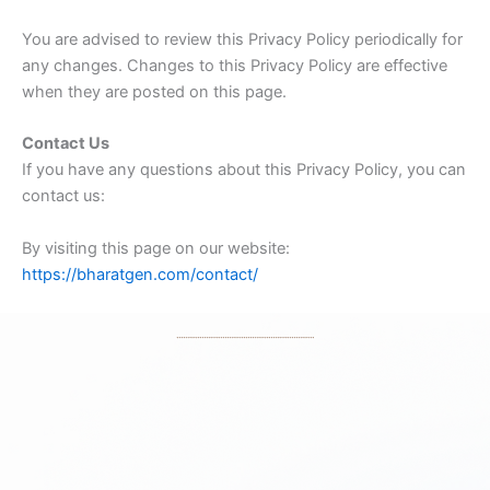
You are advised to review this Privacy Policy periodically for
any changes. Changes to this Privacy Policy are effective
when they are posted on this page.
Contact Us
If you have any questions about this Privacy Policy, you can
contact us:
By visiting this page on our website:
https://bharatgen.com/contact/