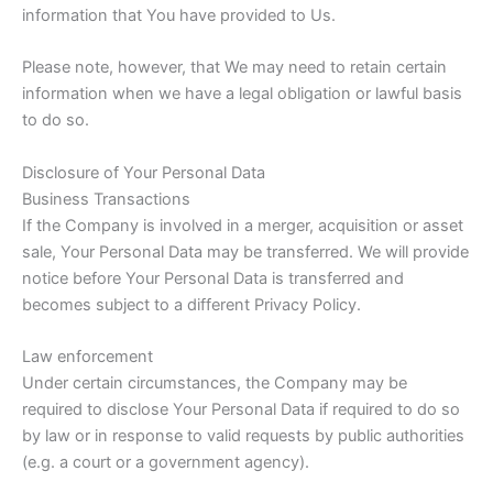
information that You have provided to Us.
Please note, however, that We may need to retain certain
information when we have a legal obligation or lawful basis
to do so.
Disclosure of Your Personal Data
Business Transactions
If the Company is involved in a merger, acquisition or asset
sale, Your Personal Data may be transferred. We will provide
notice before Your Personal Data is transferred and
becomes subject to a different Privacy Policy.
Law enforcement
Under certain circumstances, the Company may be
required to disclose Your Personal Data if required to do so
by law or in response to valid requests by public authorities
(e.g. a court or a government agency).