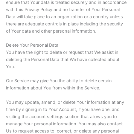
ensure that Your data is treated securely and in accordance
with this Privacy Policy and no transfer of Your Personal
Data will take place to an organization or a country unless
there are adequate controls in place including the security
of Your data and other personal information.
Delete Your Personal Data
You have the right to delete or request that We assist in
deleting the Personal Data that We have collected about
You.
Our Service may give You the ability to delete certain
information about You from within the Service.
You may update, amend, or delete Your information at any
time by signing in to Your Account, if you have one, and
visiting the account settings section that allows you to
manage Your personal information. You may also contact
Us to request access to, correct, or delete any personal