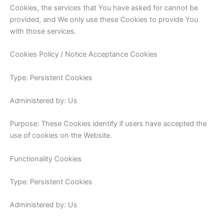
Cookies, the services that You have asked for cannot be
provided, and We only use these Cookies to provide You
with those services.
Cookies Policy / Notice Acceptance Cookies
Type: Persistent Cookies
Administered by: Us
Purpose: These Cookies identify if users have accepted the
use of cookies on the Website.
Functionality Cookies
Type: Persistent Cookies
Administered by: Us