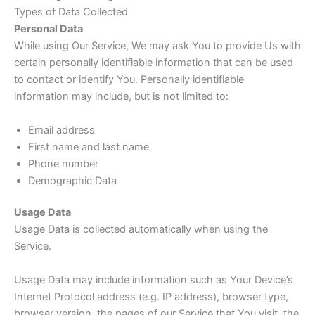
Types of Data Collected
Personal Data
While using Our Service, We may ask You to provide Us with
certain personally identifiable information that can be used
to contact or identify You. Personally identifiable
information may include, but is not limited to:
Email address
First name and last name
Phone number
Demographic Data
Usage Data
Usage Data is collected automatically when using the
Service.
Usage Data may include information such as Your Device’s
Internet Protocol address (e.g. IP address), browser type,
browser version, the pages of our Service that You visit, the