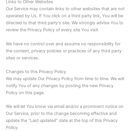
Links to Other Websites
Our Service may contain links to other websites that are not
operated by Us. If You click on a third party link, You will be
directed to that third party’s site. We strongly advise You to
review the Privacy Policy of every site You visit.
We have no control over and assume no responsibility for
the content, privacy policies or practices of any third party
sites or services.
Changes to this Privacy Policy
We may update Our Privacy Policy from time to time. We will
notify You of any changes by posting the new Privacy
Policy on this page.
We will let You know via email and/or a prominent notice on
Our Service, prior to the change becoming effective and
update the “Last updated” date at the top of this Privacy
Policy.