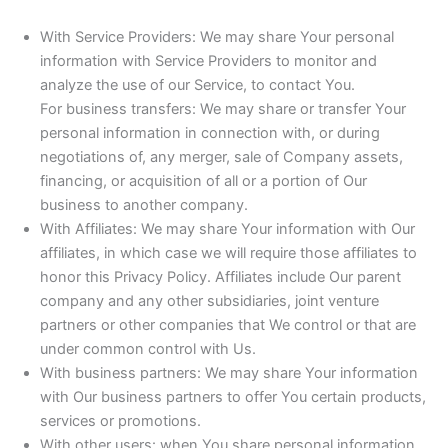
With Service Providers: We may share Your personal
information with Service Providers to monitor and
analyze the use of our Service, to contact You.
For business transfers: We may share or transfer Your
personal information in connection with, or during
negotiations of, any merger, sale of Company assets,
financing, or acquisition of all or a portion of Our
business to another company.
With Affiliates: We may share Your information with Our
affiliates, in which case we will require those affiliates to
honor this Privacy Policy. Affiliates include Our parent
company and any other subsidiaries, joint venture
partners or other companies that We control or that are
under common control with Us.
With business partners: We may share Your information
with Our business partners to offer You certain products,
services or promotions.
With other users: when You share personal information