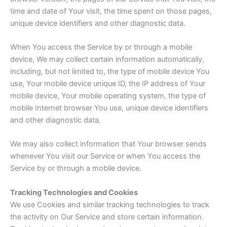
time and date of Your visit, the time spent on those pages,
unique device identifiers and other diagnostic data.
When You access the Service by or through a mobile
device, We may collect certain information automatically,
including, but not limited to, the type of mobile device You
use, Your mobile device unique ID, the IP address of Your
mobile device, Your mobile operating system, the type of
mobile Internet browser You use, unique device identifiers
and other diagnostic data.
We may also collect information that Your browser sends
whenever You visit our Service or when You access the
Service by or through a mobile device.
Tracking Technologies and Cookies
We use Cookies and similar tracking technologies to track
the activity on Our Service and store certain information.