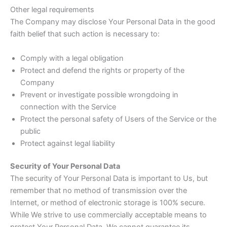
Other legal requirements
The Company may disclose Your Personal Data in the good
faith belief that such action is necessary to:
Comply with a legal obligation
Protect and defend the rights or property of the
Company
Prevent or investigate possible wrongdoing in
connection with the Service
Protect the personal safety of Users of the Service or the
public
Protect against legal liability
Security of Your Personal Data
The security of Your Personal Data is important to Us, but
remember that no method of transmission over the
Internet, or method of electronic storage is 100% secure.
While We strive to use commercially acceptable means to