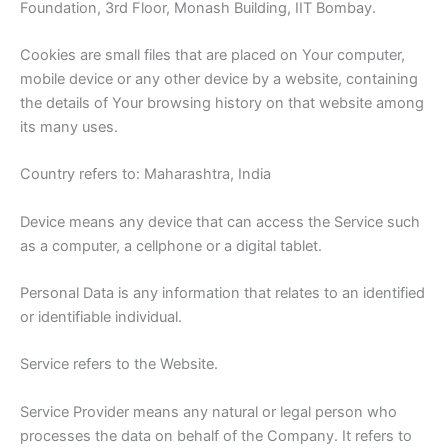
Foundation, 3rd Floor, Monash Building, IIT Bombay.
Cookies are small files that are placed on Your computer,
mobile device or any other device by a website, containing
the details of Your browsing history on that website among
its many uses.
Country refers to: Maharashtra, India
Device means any device that can access the Service such
as a computer, a cellphone or a digital tablet.
Personal Data is any information that relates to an identified
or identifiable individual.
Service refers to the Website.
Service Provider means any natural or legal person who
processes the data on behalf of the Company. It refers to