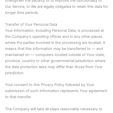
strengthen the security or to improve the functionality of
Our Service, or We are legally obligated to retain this data for
longer time periods.
Transfer of Your Personal Data
Your information, including Personal Data, is processed at
the Company’s operating offices and in any other places
where the parties involved in the processing are located. It
means that this information may be transferred to — and
maintained on — computers located outside of Your state,
province, country or other governmental jurisdiction where
the data protection laws may differ than those from Your
jurisdiction.
Your consent to this Privacy Policy followed by Your
submission of such information represents Your agreement
to that transfer.
The Company will take all steps reasonably necessary to