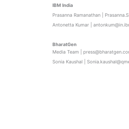
IBM India
Prasanna Ramanathan | Prasanna.
Antonetta Kumar | antonkum@in.i
BharatGen
Media Team | press@bharatgen.c
Sonia Kaushal | Sonia.kaushal@qm