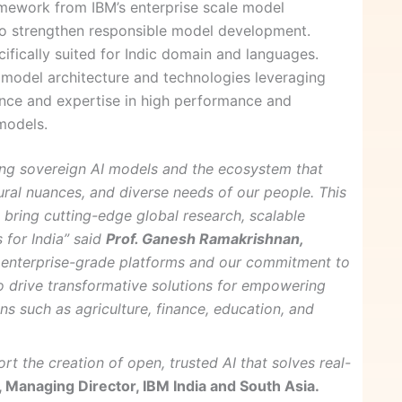
mework from IBM’s enterprise scale model
 strengthen responsible model development.
fically suited for Indic domain and languages.
odel architecture and technologies leveraging
nce and expertise in high performance and
models.
ing sovereign AI models and the ecosystem that
ltural nuances, and diverse needs of our people. This
 bring cutting-edge global research, scalable
 for India” said
Prof. Ganesh Ramakrishnan,
in enterprise-grade platforms and our commitment to
o drive transformative solutions for empowering
ins such as agriculture, finance, education, and
t the creation of open, trusted AI that solves real-
, Managing Director, IBM India and South Asia.