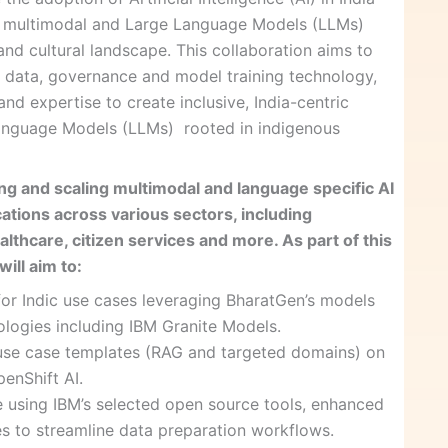
n multimodal and Large Language Models (LLMs)
c and cultural landscape. This collaboration aims to
in data, governance and model training technology,
d expertise to create inclusive, India-centric
anguage Models (LLMs) rooted in indigenous
ing and scaling multimodal and language specific AI
ations across various sectors, including
althcare, citizen services and more. As part of this
ill aim to:
for Indic use cases leveraging BharatGen’s models
ologies including IBM Granite Models.
use case templates (RAG and targeted domains) on
enShift AI.
ne using IBM’s selected open source tools, enhanced
ies to streamline data preparation workflows.