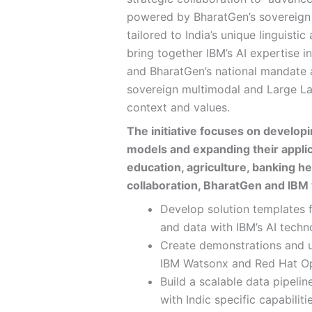
powered by BharatGen’s sovereig
tailored to India’s unique linguisti
bring together IBM’s AI expertise 
and BharatGen’s national mandate an
sovereign multimodal and Large L
context and values.
The initiative focuses on develop
models and expanding their applic
education, agriculture, banking he
collaboration, BharatGen and IBM w
Develop solution templates 
and data with IBM’s AI techn
Create demonstrations and 
IBM Watsonx and Red Hat Op
Build a scalable data pipeli
with Indic specific capabilit