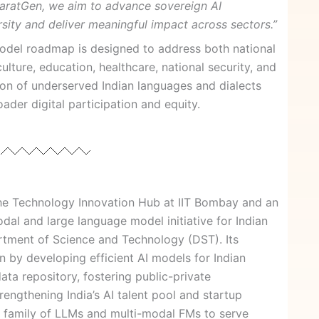
haratGen, we aim to advance sovereign AI
versity and deliver meaningful impact across sectors.”
odel roadmap is designed to address both national
lture, education, healthcare, national security, and
usion of underserved Indian languages and dialects
der digital participation and equity.
he Technology Innovation Hub at IIT Bombay and an
al and large language model initiative for Indian
tment of Science and Technology (DST). Its
on by developing efficient AI models for Indian
data repository, fostering public-private
trengthening India’s AI talent pool and startup
a family of LLMs and multi-modal FMs to serve