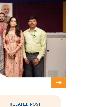
RELATED POST