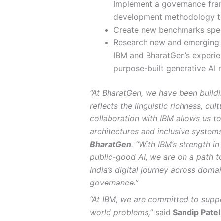
Implement a governance fra
development methodology to
Create new benchmarks speci
Research new and emerging m
IBM and BharatGen’s experie
purpose-built generative AI 
“At BharatGen, we have been build
reflects the linguistic richness, cu
collaboration with IBM allows us to
architectures and inclusive systems
BharatGen
. “With IBM’s strength 
public-good AI, we are on a path t
India’s digital journey across doma
governance.”
“At IBM, we are committed to suppor
world problems,”
said
Sandip Patel