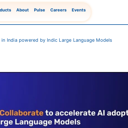
ducts
About
Pulse
Careers
Events
n in India powered by Indic Large Language Models