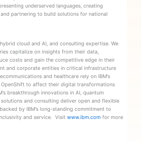
representing underserved languages, creating
 and partnering to build solutions for national
.
 hybrid cloud and AI, and consulting expertise. We
ies capitalize on insights from their data,
uce costs and gain the competitive edge in their
 and corporate entities in critical infrastructure
telecommunications and healthcare rely on IBM’s
OpenShift to affect their digital transformations
IBM’s breakthrough innovations in AI, quantum
solutions and consulting deliver open and flexible
 is backed by IBM’s long-standing commitment to
inclusivity and service. Visit
www.ibm.com
for more