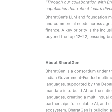
“Through our collaboration with B
capabilities that reflect India’s di
BharatGen’s LLM and foundation m
and commercial needs across agricu
finance. A key priority is the incl
beyond the top 12–22, ensuring broa
About BharatGen
BharatGen is a consortium under t
Indian Government-Funded multimod
languages, supported by the Depar
mandate is to build AI for the nati
languages, creating a multilingual 
partnerships for scalable AI, and s
ecosystem. BharatGen is building 