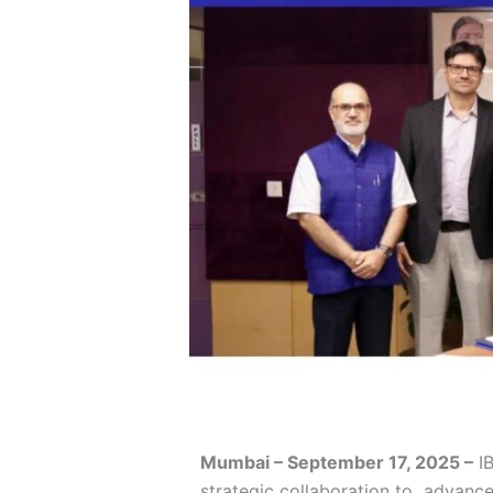
Mumbai – September 17, 2025 –
IB
strategic collaboration to advance t