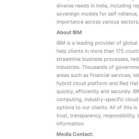
diverse needs in India, including 
sovereign models for self-reliance,
importance across various sectors
About IBM
IBM is a leading provider of global
help clients in more than 175 countr
streamline business processes, red
industries. Thousands of government
areas such as financial services, 
hybrid cloud platform and Red Hat 
quickly, efficiently and securely. 
computing, industry-specific cloud 
options to our clients. All of this
trust, transparency, responsibility, 
information.
Media Contact: