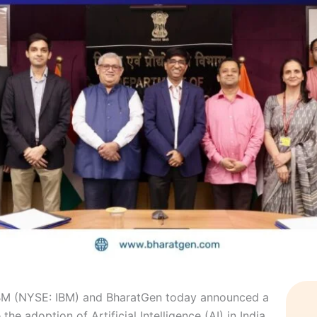
M (NYSE: IBM) and BharatGen today announced a
he adoption of Artificial Intelligence (AI) in India