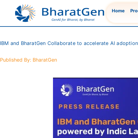
Skip
Home
Pro
to
content
IBM and BharatGen Collaborate to accelerate AI adoptio
Published By: BharatGen